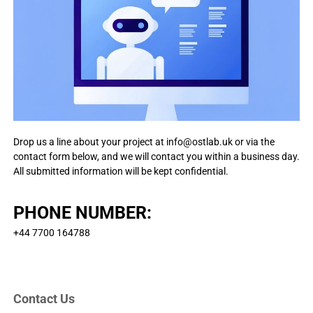
p
t
s
h
f
A
o
r
I
a
-
n
p
d
o
o
i
w
d
Drop us a line about your project at
info@ostlab.uk
or via the
e
a
contact form below, and we will contact you within a business day.
n
r
All submitted information will be kept confidential.
d
e
i
d
o
PHONE NUMBER:
s
i
n
+44 7700 164788
n
o
v
Contact Us
a