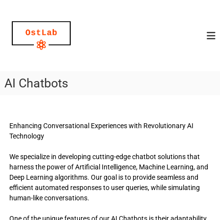
O
a
u
s
d
t
i
L
o
g
a
u
b
i
AI Chatbots
–
d
e
t
s
u
,
r
t
Enhancing Conversational Experiences with Revolutionary AI
e
n
Technology
x
y
t
o
&
We specialize in developing cutting-edge chatbot solutions that
v
harness the power of Artificial Intelligence, Machine Learning, and
u
o
Deep Learning algorithms. Our goal is to provide seamless and
r
i
efficient automated responses to user queries, while simulating
i
c
human-like conversations.
e
d
p
e
r
One of the unique features of our AI Chatbots is their adaptability