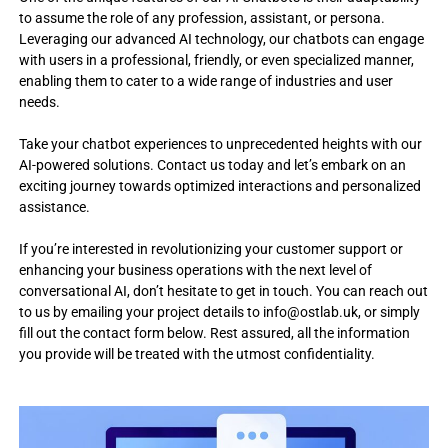
a
o
to assume the role of any profession, assistant, or persona.
c
s
Leveraging our advanced AI technology, our chatbots can engage
e
with users in a professional, friendly, or even specialized manner,
i
s
enabling them to cater to a wide range of industries and user
n
s
needs.
i
t
n
o
g
Take your chatbot experiences to unprecedented heights with our
I
,
AI-powered solutions. Contact us today and let’s embark on an
e
T
exciting journey towards optimized interactions and personalized
d
s
assistance.
u
o
t
e
If you’re interested in revolutionizing your customer support or
l
c
enhancing your business operations with the next level of
u
h
conversational AI, don’t hesitate to get in touch. You can reach out
t
,
to us by emailing your project details to
info@ostlab.uk
, or simply
m
i
fill out the contact form below. Rest assured, all the information
o
o
you provide will be treated with the utmost confidentiality.
b
n
i
l
s
e
w
a
i
p