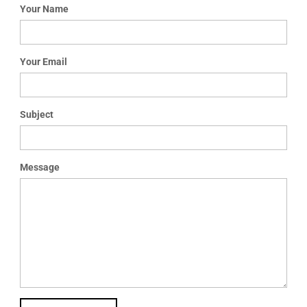
t
Your Name
i
o
n
Your Email
Subject
Message