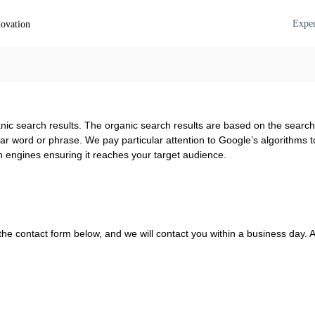
O
a
Exper
s
u
d
t
i
L
o
a
g
b
u
–
i
ganic search results. The organic search results are based on the sear
t
d
ar word or phrase. We pay particular attention to Google’s algorithms to 
u
e
h engines ensuring it reaches your target audience.
s
r
,
n
t
y
e
o
x
u
the contact form below, and we will contact you within a business day. Al
t
r
&
i
v
o
d
i
e
c