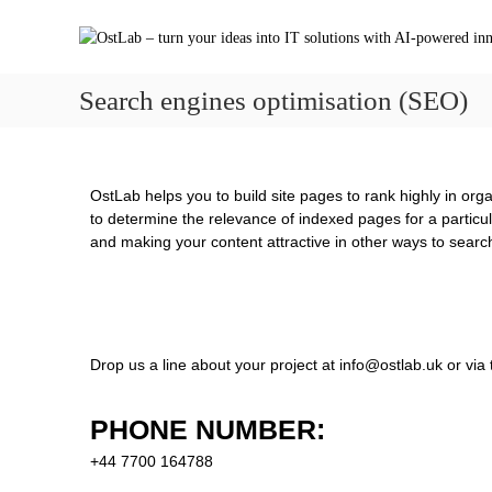
Search engines optimisation (SEO)
OstLab helps you to build site pages to rank highly in or
to determine the relevance of indexed pages for a particul
and making your content attractive in other ways to searc
Drop us a line about your project at
info@ostlab.uk
or via 
PHONE NUMBER:
+44 7700 164788