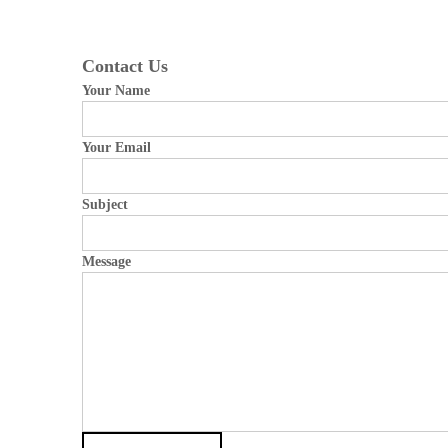
Contact Us
Your Name
Your Email
Subject
Message