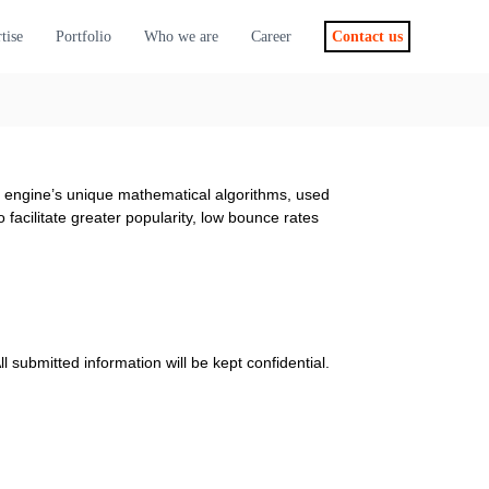
tise
Portfolio
Who we are
Career
Contact us
ch engine’s unique mathematical algorithms, used
facilitate greater popularity, low bounce rates
l submitted information will be kept confidential.